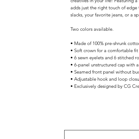
creatives in your life! Featuring a
adds just the right touch of edge to
slacks, your favorite jeans, or a s
Two colors available.
• Made of 100% pre-shrunk cotton 
• Soft crown for a comfortable fit 
• 6 sewn eyelets and 6 stitched r
• 6-panel unstructured cap with a 
• Seamed front panel without bu
• Adjustable hook and loop closu
• Exclusively designed by CG Cr