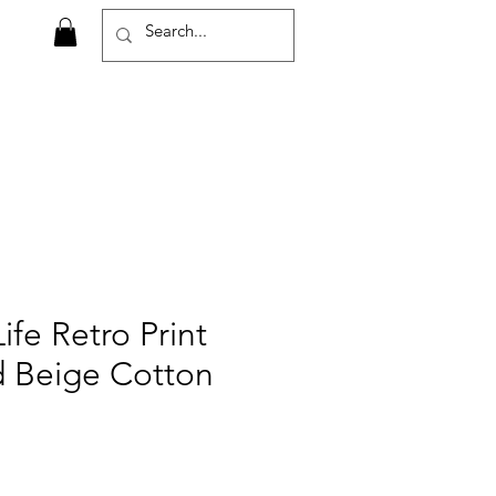
ife Retro Print
d Beige Cotton