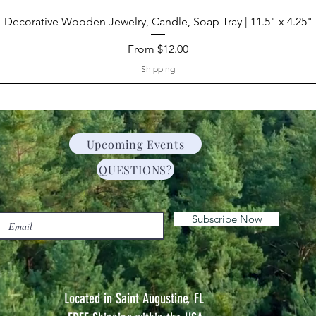
Decorative Wooden Jewelry, Candle, Soap Tray | 11.5" x 4.25"
Sale Price
From
$12.00
Shipping
Upcoming Events
QUESTIONS?
Subscribe Now
Located in Saint Augustine, FL