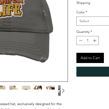
Shipping
Color
*
Select
Quantity
*
Add to Cart
ressed hat, exclusively designed for the 