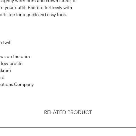
 slightly worn brim and crown fabric, it 
 your outfit. Pair it effortlessly with 
ports tee for a quick and easy look.
twill  
 
ows on the brim  
low profile  
ckram  
re  
eations Company  
RELATED PRODUCT