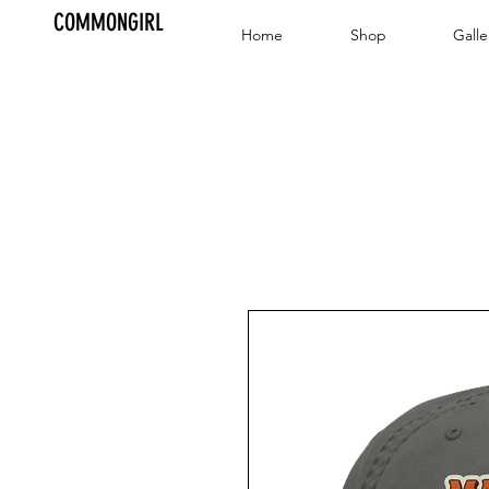
COMMONGIRL
Home
Shop
Galle