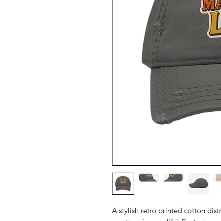
A stylish retro printed cotton dist