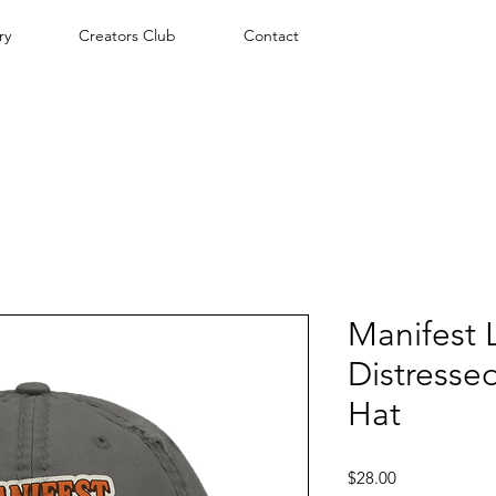
ry
Creators Club
Contact
Manifest L
Distresse
Hat
Price
$28.00