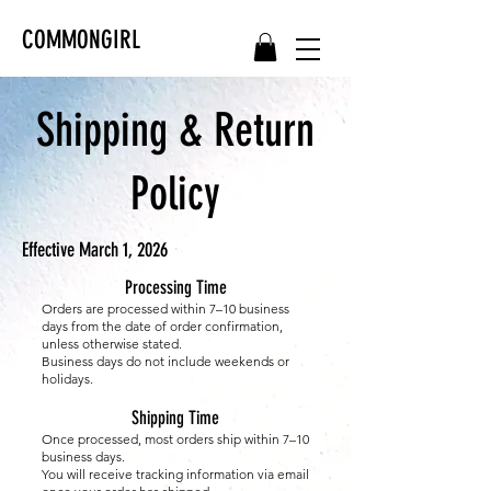
COMMONGIRL
Shipping & Return
Policy
Effective March 1, 2026
Processing Time
Orders are processed within 7–10 business
days from the date of order confirmation,
unless otherwise stated.
Business days do not include weekends or
holidays.
Shipping Time
Once processed, most orders ship within 7–10
business days.
You will receive tracking information via email