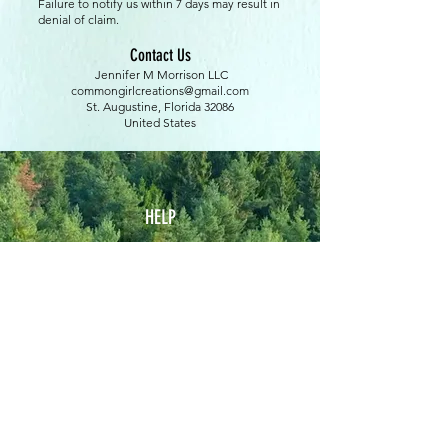
Failure to notify us within 7 days may result in
denial of claim.
Contact Us
Jennifer M Morrison LLC
commongirlcreations@gmail.com
St. Augustine, Florida 32086
United States
HELP
Terms of Service
Shipping & Return Policy
Privacy Policy
Custom Orders Policy
Upcoming Events