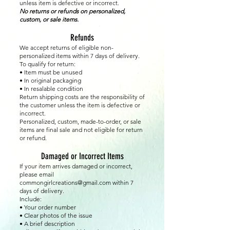
unless item is defective or incorrect.
No returns or refunds on personalized,
custom, or sale items.
Refunds
We accept returns of eligible non-
personalized items within 7 days of delivery.
To qualify for return:
• Item must be unused
• In original packaging
• In resalable condition
Return shipping costs are the responsibility of
the customer unless the item is defective or
incorrect.
Personalized, custom, made-to-order, or sale
items are final sale and not eligible for return
or refund.
Damaged or Incorrect Items
If your item arrives damaged or incorrect,
please email
commongirlcreations@gmail.com
within 7
days of delivery.
Include:
• Your order number
• Clear photos of the issue
• A brief description