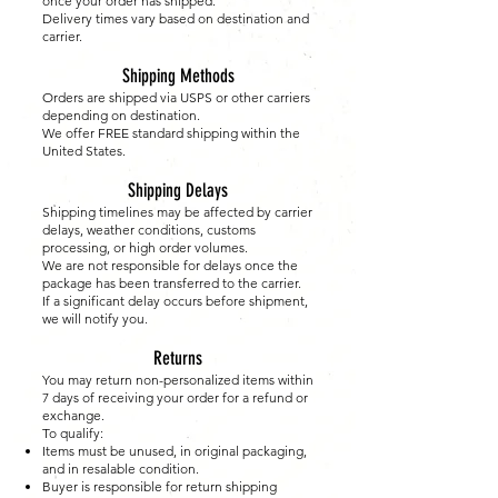
once your order has shipped.
Delivery times vary based on destination and
carrier.
Shipping Methods
Orders are shipped via USPS or other carriers
depending on destination.
We offer FREE standard shipping within the
United States.
Shipping Delays
Shipping timelines may be affected by carrier
delays, weather conditions, customs
processing, or high order volumes.
We are not responsible for delays once the
package has been transferred to the carrier.
If a significant delay occurs before shipment,
we will notify you.
Returns
You may return non-personalized items within
7 days of receiving your order for a refund or
exchange.
To qualify:
Items must be unused, in original packaging,
and in resalable condition.
Buyer is responsible for return shipping