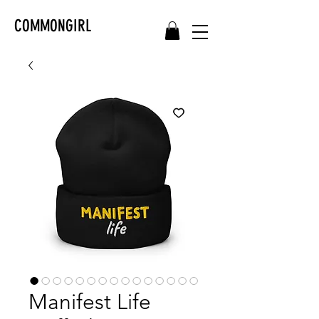
COMMONGIRL
Manifest Life