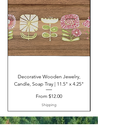
Decorative Wooden Jewelry,
Candle, Soap Tray | 11.5" x 4.25"
Sale Price
From
$12.00
Shipping
HELP