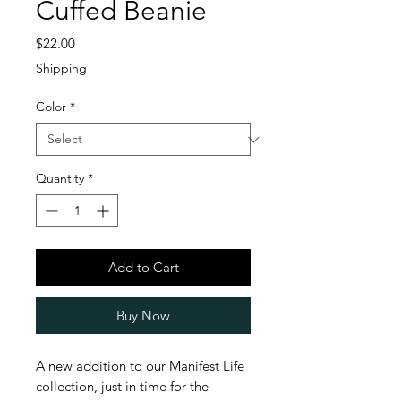
Cuffed Beanie
Price
$22.00
Shipping
Color
*
Quantity
*
Add to Cart
Buy Now
A new addition to our Manifest Life 
collection, just in time for the 