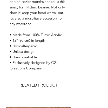
cooler, cozier months ahead, is this 
snug, form-fitting beanie. Not only 
does it keep your head warm, but 
it’s also a must-have accessory for 
any wardrobe.
• Made from 100% Turbo Acrylic  
• 12″ (30 cm) in length  
• Hypoallergenic  
• Unisex design  
• Hand washable  
• Exclusively designed by CG 
Creations Company  
RELATED PRODUCT
NEW DESIGNS