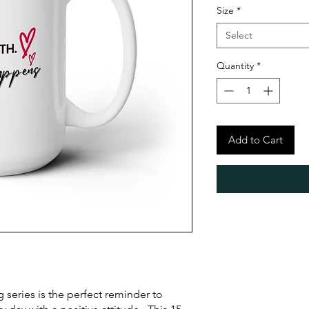
Size
*
Select
Quantity
*
Add to Cart
series is the perfect reminder to