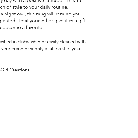
ay with a positive attitude. This 15
 of style to your daily routine.
 a night owl, this mug will remind you
granted. Treat yourself or give it as a gift
to become a favorite!
ashed in dishwasher or easily cleaned with
your brand or simply a full print of your
Girl Creations