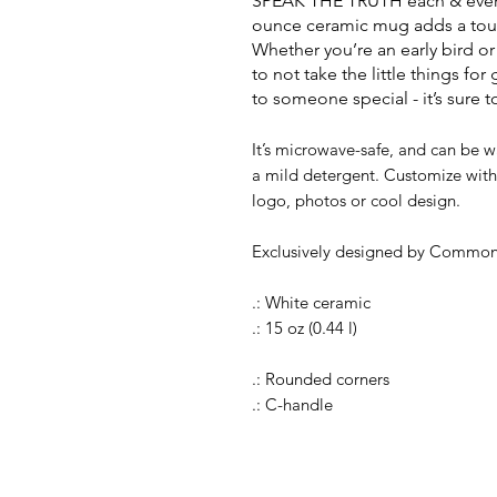
SPEAK THE TRUTH each & every d
ounce ceramic mug adds a touch
Whether you’re an early bird or
to not take the little things for 
to someone special - it’s sure 
It’s microwave-safe, and can be w
a mild detergent. Customize with 
logo, photos or cool design.
Exclusively designed by Common
.: White ceramic
.: 15 oz (0.44 l)
.: Rounded corners
.: C-handle