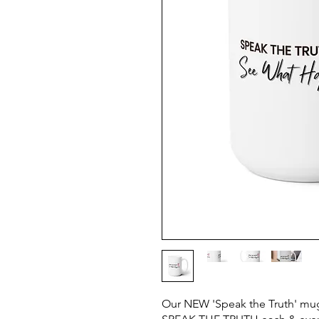
Our NEW 'Speak the Truth' mug 