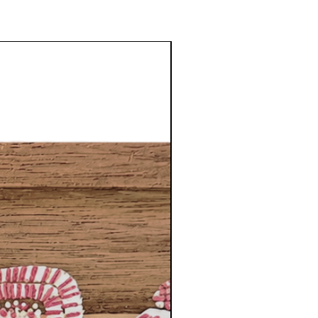
NEW DESIGNS