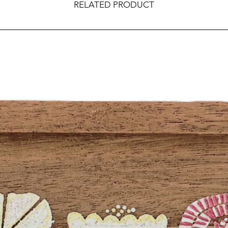
RELATED PRODUCT