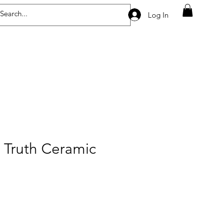
Log In
 Truth Ceramic