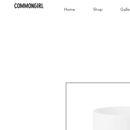
COMMONGIRL
Home
Shop
Galle