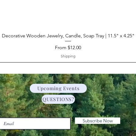
Decorative Wooden Jewelry, Candle, Soap Tray | 11.5" x 4.25"
Sale Price
From
$12.00
Shipping
Upcoming Events
QUESTIONS?
Subscribe Now