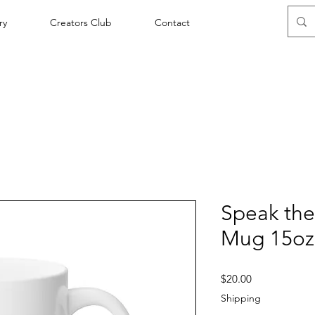
ry
Creators Club
Contact
Speak the
Mug 15oz
Price
$20.00
Shipping