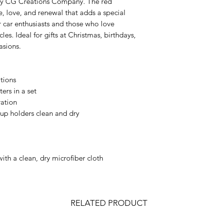
d by CG Creations Company. The red
e, love, and renewal that adds a special
or car enthusiasts and those who love
les. Ideal for gifts at Christmas, birthdays,
asions.
ations
ers in a set
ration
up holders clean and dry
with a clean, dry microfiber cloth
RELATED PRODUCT