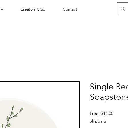
ry
Creators Club
Contact
Single Re
Soapstone
Sale
From
$11.00
Price
Shipping