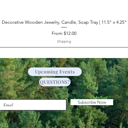
Decorative Wooden Jewelry, Candle, Soap Tray | 11.5" x 4.25"
Sale Price
From
$12.00
Shipping
Upcoming Events
QUESTIONS?
Subscribe Now