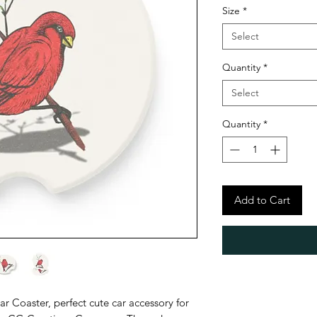
Size
*
Select
Quantity
*
Select
Quantity
*
Add to Cart
 Coaster, perfect cute car accessory for