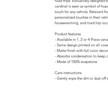
road trips. Exclusively designe
cardinal is seen as symbol of hop
touch for any vehicle. Relevant f
personalized touches in their vehic
housewarming, and road trip occ
Product features
- Available in 1, 2 or 4-Piece vari
- Same design printed on all coast
- Matte finish with full color deco
- Absorbs condensation to keep c
- Made of 100% soapstone
Care instructions
- Gently wipe the dirt or dust off 