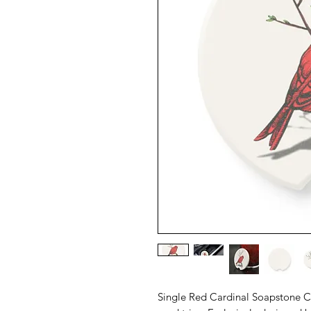
Single Red Cardinal Soapstone Car