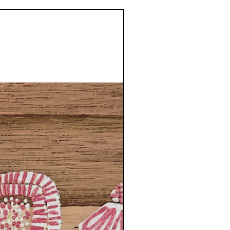
NEW DESIGNS