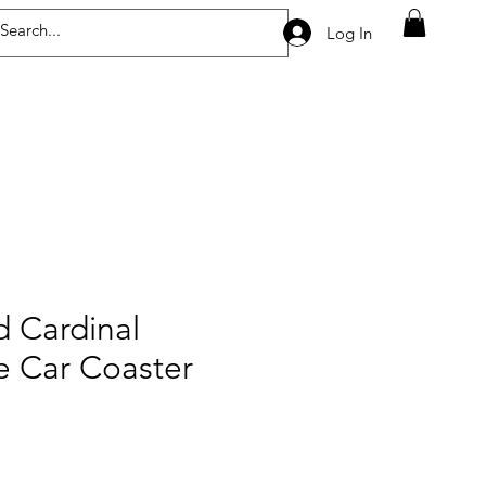
Log In
d Cardinal
 Car Coaster