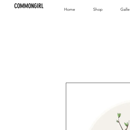
COMMONGIRL
Home
Shop
Galle